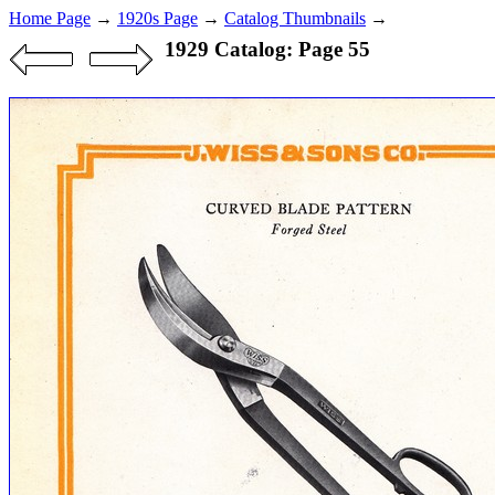
Home Page
→
1920s Page
→
Catalog Thumbnails
→
1929 Catalog: Page 55