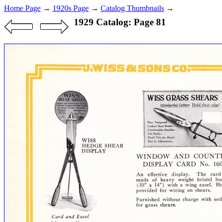
Home Page
→
1920s Page
→
Catalog Thumbnails
→
1929 Catalog: Page 81