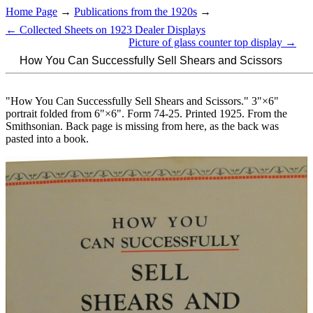
Home Page
→
Publications from the 1920s
→
← Collected Sheets on 1923 Dealer Displays
Picture of glass counter top display →
How You Can Successfully Sell Shears and Scissors
"How You Can Successfully Sell Shears and Scissors." 3"×6"
portrait folded from 6"×6". Form 74-25. Printed 1925. From the
Smithsonian. Back page is missing from here, as the back was
pasted into a book.