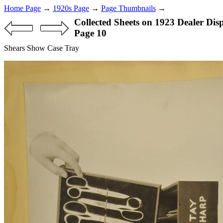
Home Page
→
1920s Page
→
Page Thumbnails
→
Collected Sheets on 1923 Dealer Dis
Page 10
Shears Show Case Tray