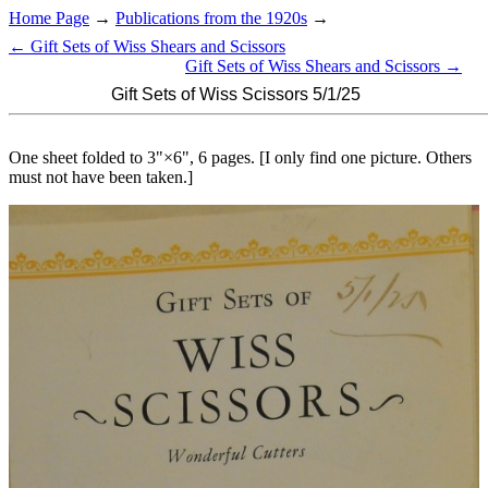
Home Page
→
Publications from the 1920s
→
← Gift Sets of Wiss Shears and Scissors
Gift Sets of Wiss Shears and Scissors →
Gift Sets of Wiss Scissors 5/1/25
One sheet folded to 3"×6", 6 pages. [I only find one picture. Others
must not have been taken.]