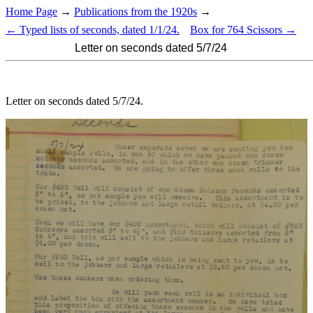
Home Page
→
Publications from the 1920s
→
← Typed lists of seconds, dated 1/1/24.
Box for 764 Scissors →
Letter on seconds dated 5/7/24
Letter on seconds dated 5/7/24.