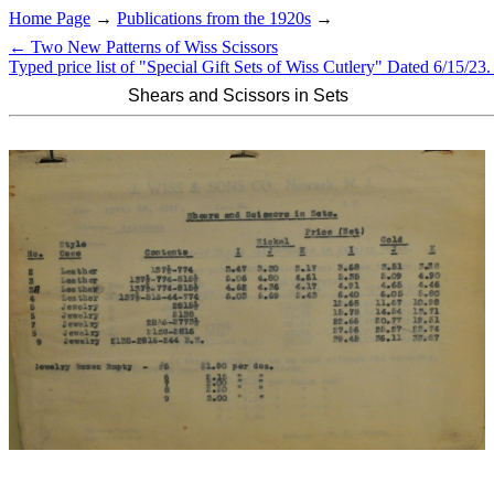
Home Page
→
Publications from the 1920s
→
← Two New Patterns of Wiss Scissors
Typed price list of "Special Gift Sets of Wiss Cutlery" Dated 6/15/23
Shears and Scissors in Sets