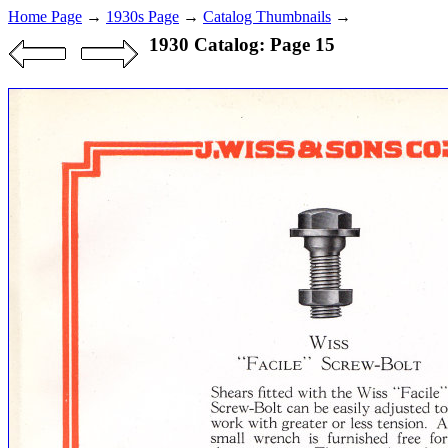
Home Page
→
1930s Page
→
Catalog Thumbnails
→
1930 Catalog: Page 15