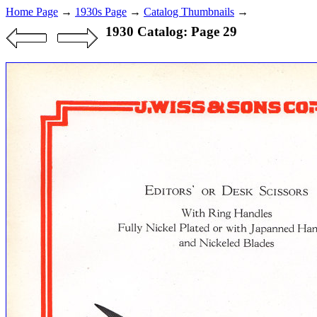
Home Page
→
1930s Page
→
Catalog Thumbnails
→
1930 Catalog: Page 29