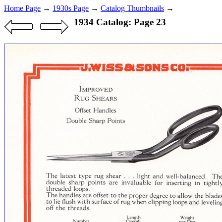
Home Page
→
1930s Page
→
Catalog Thumbnails
→
1934 Catalog: Page 23