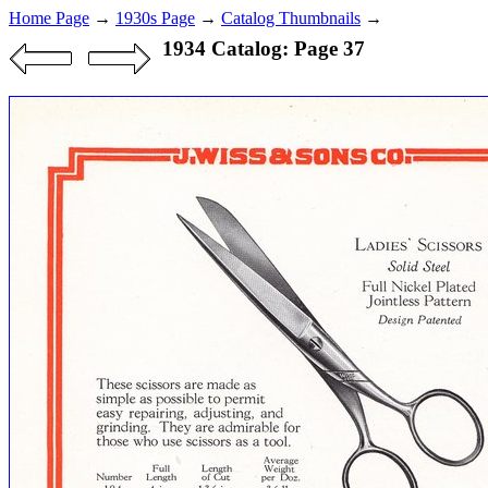
Home Page
→
1930s Page
→
Catalog Thumbnails
→
1934 Catalog: Page 37