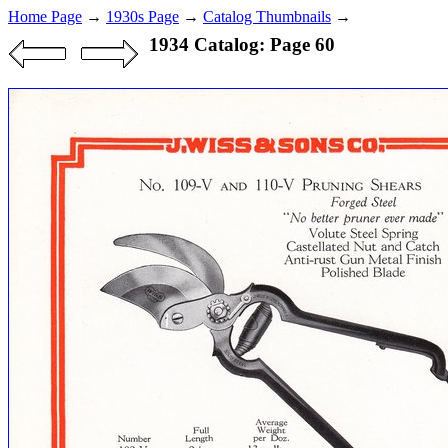
Home Page
→
1930s Page
→
Catalog Thumbnails
→
1934 Catalog: Page 60