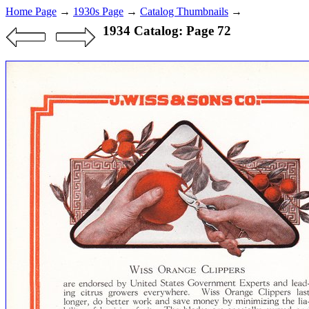
Home Page
→
1930s Page
→
Catalog Thumbnails
→
1934 Catalog: Page 72