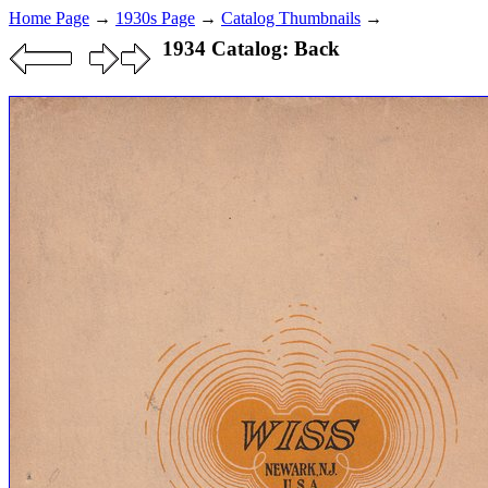
Home Page
→
1930s Page
→
Catalog Thumbnails
→
1934 Catalog: Back