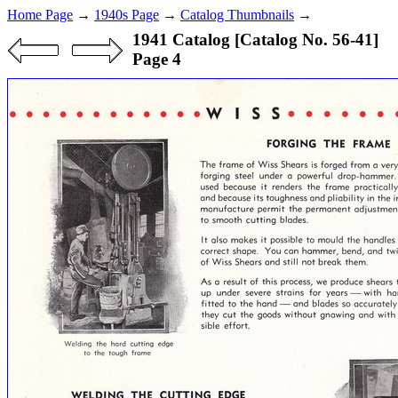
Home Page
→
1940s Page
→
Catalog Thumbnails
→
1941 Catalog [Catalog No. 56-41]
Page 4