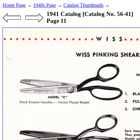
Home Page
→
1940s Page
→
Catalog Thumbnails
→
1941 Catalog [Catalog No. 56-41]
Page 11