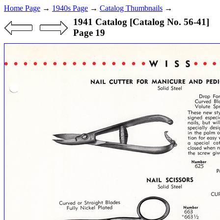
Home Page
→
1940s Page
→
Catalog Thumbnails
→
1941 Catalog [Catalog No. 56-41]
Page 19