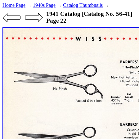
Home Page
→
1940s Page
→
Catalog Thumbnails
→
1941 Catalog [Catalog No. 56-41]
Page 22