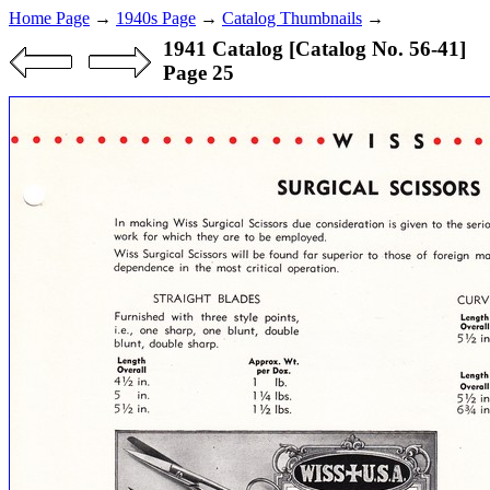
Home Page
→
1940s Page
→
Catalog Thumbnails
→
1941 Catalog [Catalog No. 56-41]
Page 25