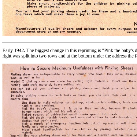
Early 1942. The biggest change in this reprinting is "Pink the baby's 
right was split into two rows and at the bottom under the address the fo