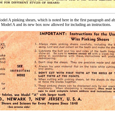
 A pinking shears, which is noted here in the first paragraph and abov
e Model A and its new box now allowed for including an instructions.