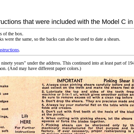
ructions that were included with the Model C i
s of the box.
ks were the same, so the backs can also be used to date a shears.
nstructions
.
inety years" under the address. This continued into at least part of 1
mon. (And may have different paper colors.)