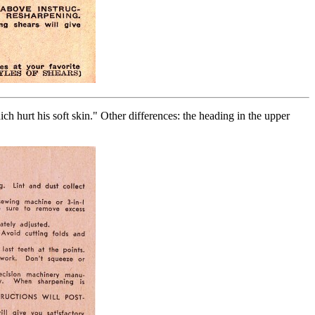
ch hurt his soft skin." Other differences: the heading in the upper