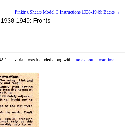
Pinking Shears Model C Instructions 1938-1949: Backs →
n 1938-1949: Fronts
942. This variant was included along with a
note about a war time