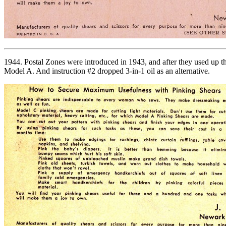
1944. Postal Zones were introduced in 1943, and after they used up th
Model A. And instruction #2 dropped 3-in-1 oil as an alternative.