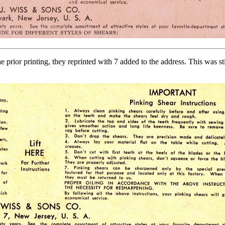
e prior printing, they reprinted with 7 added to the address. This was 