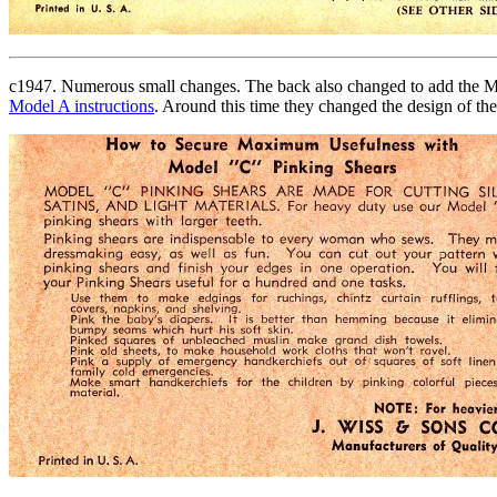
c1947. Numerous small changes. The back also changed to add the Model
Model A instructions
. Around this time they changed the design of th