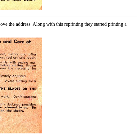
e the address. Along with this reprinting they started printing a