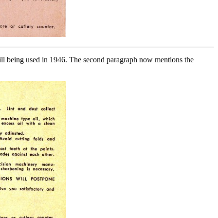
still being used in 1946. The second paragraph now mentions the