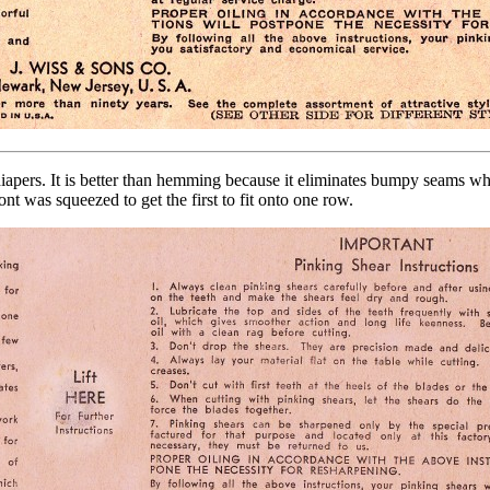
diapers. It is better than hemming because it eliminates bumpy seams whi
nt was squeezed to get the first to fit onto one row.