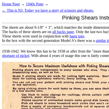
Home Page
→
1940s Page
→
← This is NJ: Today we have a story of scissors and shears.
Pinking Shears Inst
The sheets are about 9-1/8" × 3", which matches the inside dimension
The backs of these sheets are on
all backs page
. Only the last two bac
These sheets were used in conjunction with
hang tags
.
In the box with the second generation Model A's there was a
similar i
1938-1942. We know this has to be 1938 or after from the "more than n
shortage of nickel
. With about 4 years of usage this one is fairly com