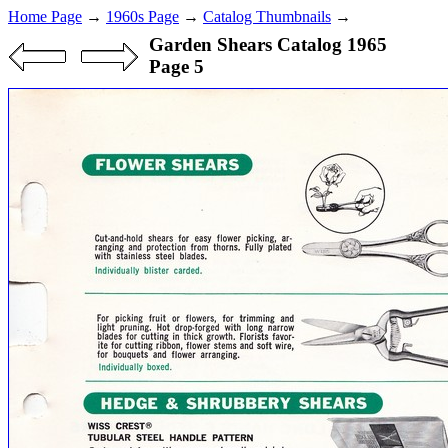
Home Page
→
1960s Page
→
Catalog Thumbnails
→
Garden Shears Catalog 1965
Page 5