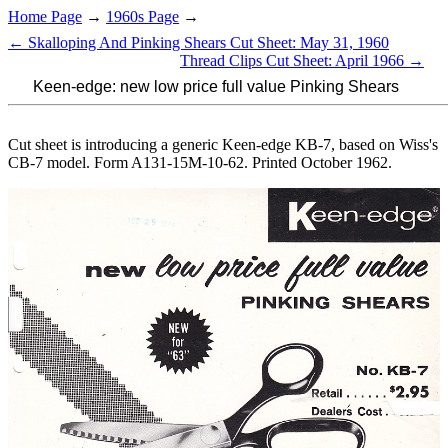
Home Page
→
1960s Page
→
← Skalloping And Pinking Shears Cut Sheet: May 31, 1960
Thread Clips Cut Sheet: April 1966 →
Keen-edge: new low price full value Pinking Shears
Cut sheet is introducing a generic Keen-edge KB-7, based on Wiss's
CB-7 model. Form A131-15M-10-62. Printed October 1962.