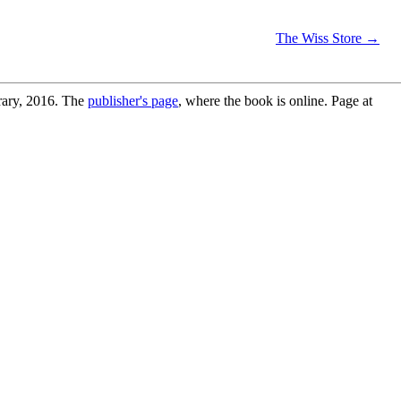
The Wiss Store →
s
rary, 2016. The
publisher's page
, where the book is online. Page at