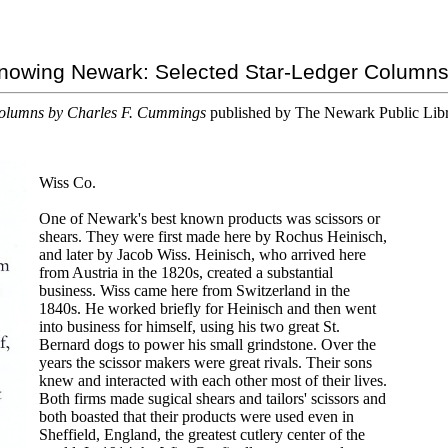
nowing Newark: Selected Star-Ledger Column
olumns by Charles F. Cummings
published by The Newark Public Lib
Wiss Co.
One of Newark's best known products was scissors or
shears. They were first made here by Rochus Heinisch,
and later by Jacob Wiss. Heinisch, who arrived here
from Austria in the 1820s, created a substantial
business. Wiss came here from Switzerland in the
1840s. He worked briefly for Heinisch and then went
into business for himself, using his two great St.
Bernard dogs to power his small grindstone. Over the
years the scissor makers were great rivals. Their sons
knew and interacted with each other most of their lives.
Both firms made sugical shears and tailors' scissors and
both boasted that their products were used even in
Sheffield, England, the greatest cutlery center of the