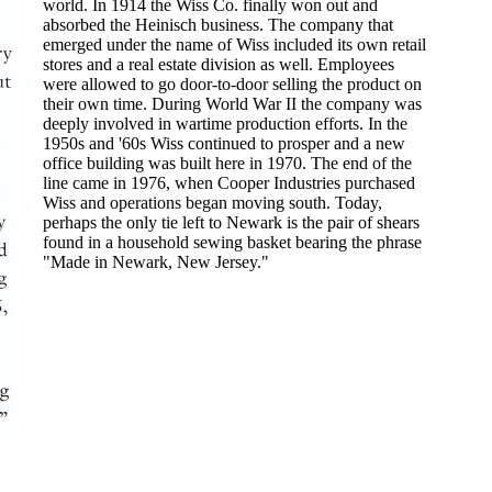
world. In 1914 the Wiss Co. finally won out and
absorbed the Heinisch business. The company that
emerged under the name of Wiss included its own retail
stores and a real estate division as well. Employees
were allowed to go door-to-door selling the product on
their own time. During World War II the company was
deeply involved in wartime production efforts. In the
1950s and '60s Wiss continued to prosper and a new
office building was built here in 1970. The end of the
line came in 1976, when Cooper Industries purchased
Wiss and operations began moving south. Today,
perhaps the only tie left to Newark is the pair of shears
found in a household sewing basket bearing the phrase
"Made in Newark, New Jersey."