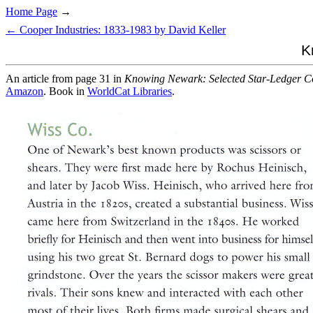
Home Page
→
← Cooper Industries: 1833-1983 by David Keller
K
An article from page 31 in
Knowing Newark: Selected Star-Ledger C
Amazon
. Book in
WorldCat Libraries
.