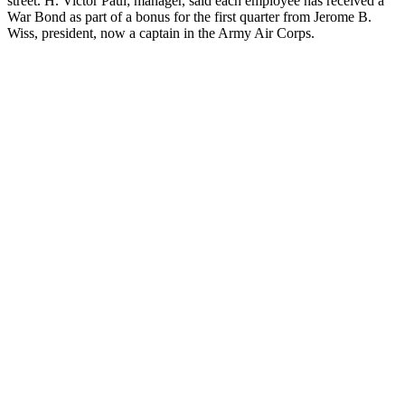
street. H. Victor Paul; manager, said each employee has received a
War Bond as part of a bonus for the first quarter from Jerome B.
Wiss, president, now a captain in the Army Air Corps.