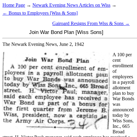
Home Page
→
Newark Evening News Articles on Wiss
→
← Bonus to Employees [Wiss & Sons]
Gairoard Resigns From Wiss & Sons →
Join War Bond Plan [Wiss Sons]
The Newark Evening News, June 2, 1942
A 100 per
cent
enrollment
of
employees
in a payroll
allotment
plan to buy
War Bonds
was
announced
today by
Wiss Sons,
Inc., 665
Broad