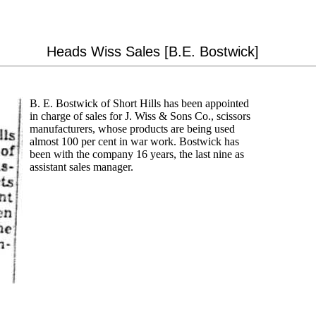
Heads Wiss Sales [B.E. Bostwick]
B. E. Bostwick of Short Hills has been appointed
in charge of sales for J. Wiss & Sons Co., scissors
manufacturers, whose products are being used
almost 100 per cent in war work. Bostwick has
been with the company 16 years, the last nine as
assistant sales manager.