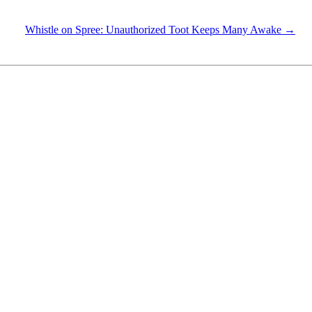
Whistle on Spree: Unauthorized Toot Keeps Many Awake →