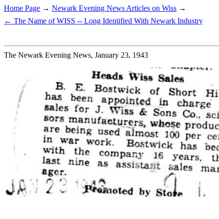
Home Page
→
Newark Evening News Articles on Wiss
→
← The Name of WISS -- Long Identified With Newark Industry
The Newark Evening News, January 23, 1943