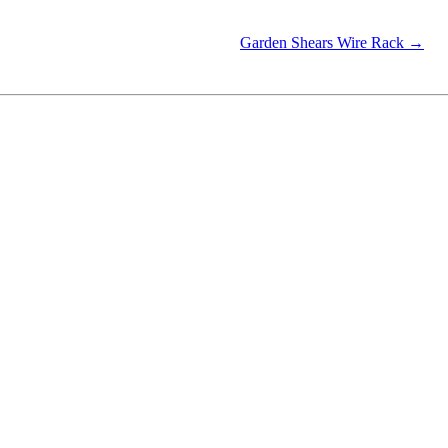
Garden Shears Wire Rack →