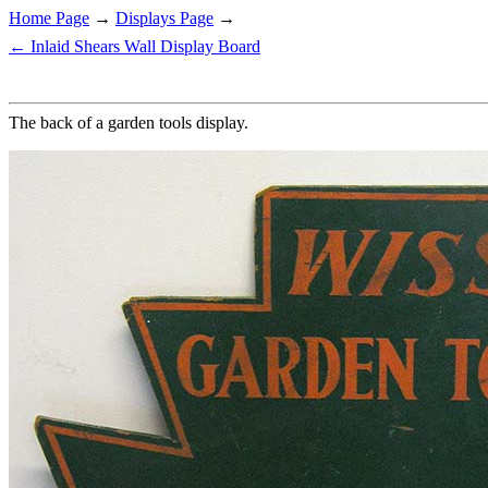
Home Page
→
Displays Page
→
← Inlaid Shears Wall Display Board
The back of a garden tools display.