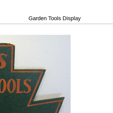
Garden Tools Display