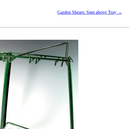
Garden Shears: Sign above Tray →