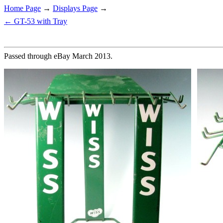
Home Page
→
Displays Page
→
← GT-53 with Tray
Passed through eBay March 2013.