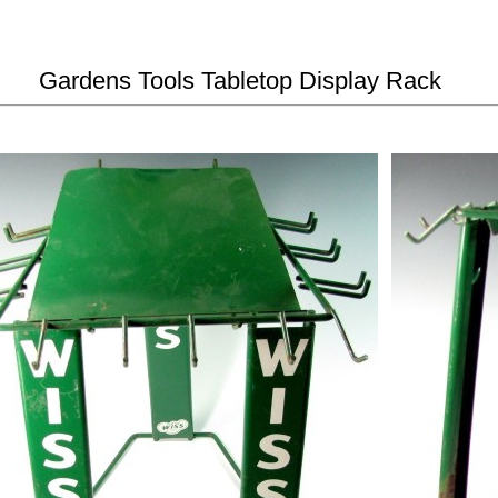
Gardens Tools Tabletop Display Rack