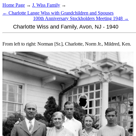
Home Page
→
J. Wiss Family
→
← Charlotte Lange Wiss with Grandchildren and Spouses
100th Anniversary Stockholders Meeting 1948 →
Charlotte Wiss and Family, Avon, NJ - 1940
From left to right: Norman [Sr.], Charlotte, Norm Jr., Mildred, Ken.