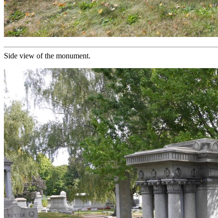
Side view of the monument.