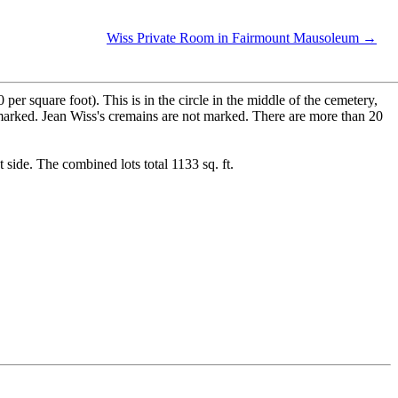
Wiss Private Room in Fairmount Mausoleum →
r square foot). This is in the circle in the middle of the cemetery,
marked. Jean Wiss's cremains are not marked. There are more than 20
 side. The combined lots total 1133 sq. ft.