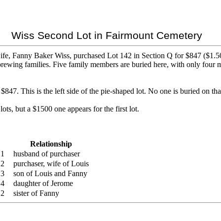
Wiss Second Lot in Fairmount Cemetery
e, Fanny Baker Wiss, purchased Lot 142 in Section Q for $847 ($1.50 pe
rewing families. Five family members are buried here, with only four 
7. This is the left side of the pie-shaped lot. No one is buried on that
ots, but a $1500 one appears for the first lot.
Relationship
e 1
husband of purchaser
 2
purchaser, wife of Louis
 3
son of Louis and Fanny
 4
daughter of Jerome
 2
sister of Fanny