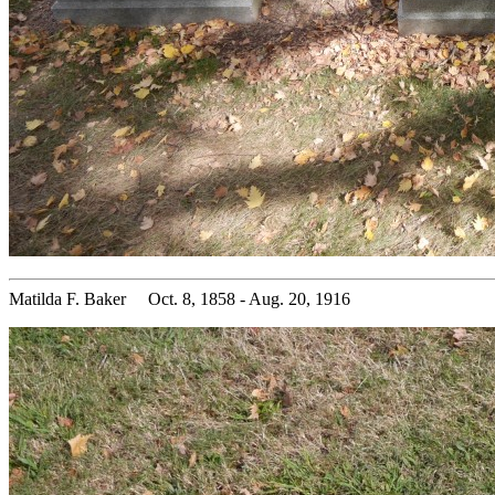
Matilda F. Baker Oct. 8, 1858 - Aug. 20, 1916