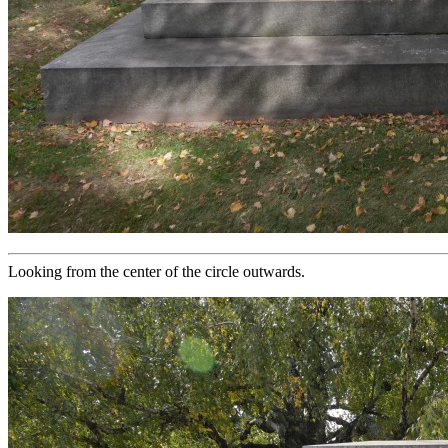
Looking from the center of the circle outwards.