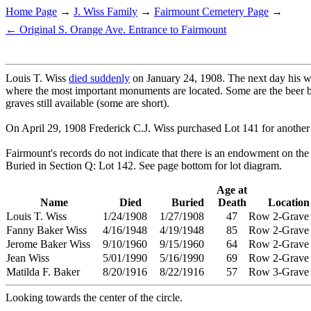
Home Page
→
J. Wiss Family
→
Fairmount Cemetery Page
→
← Original S. Orange Ave. Entrance to Fairmount
Louis T. Wiss
died suddenly
on January 24, 1908. The next day his wif
where the most important monuments are located. Some are the beer b
graves still available (some are short).
On April 29, 1908 Frederick C.J. Wiss purchased Lot 141 for another $84
Fairmount's records do not indicate that there is an endowment on the l
Buried in Section Q: Lot 142. See page bottom for lot diagram.
Age at
Name
Died
Buried
Death
Location
Louis T. Wiss
1/24/1908
1/27/1908
47
Row 2-Grav
Fanny Baker Wiss
4/16/1948
4/19/1948
85
Row 2-Grave
Jerome Baker Wiss
9/10/1960
9/15/1960
64
Row 2-Grave
Jean Wiss
5/01/1990
5/16/1990
69
Row 2-Grave
Matilda F. Baker
8/20/1916
8/22/1916
57
Row 3-Grave
Looking towards the center of the circle.