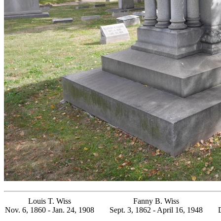
Louis T. Wiss
Fanny B. Wiss
Nov. 6, 1860 - Jan. 24, 1908
Sept. 3, 1862 - April 16, 1948