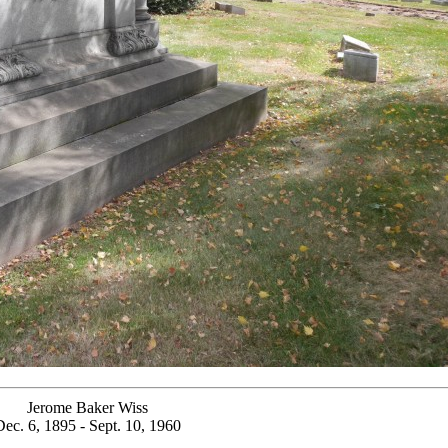
Jerome Baker Wiss
Dec. 6, 1895 - Sept. 10, 1960