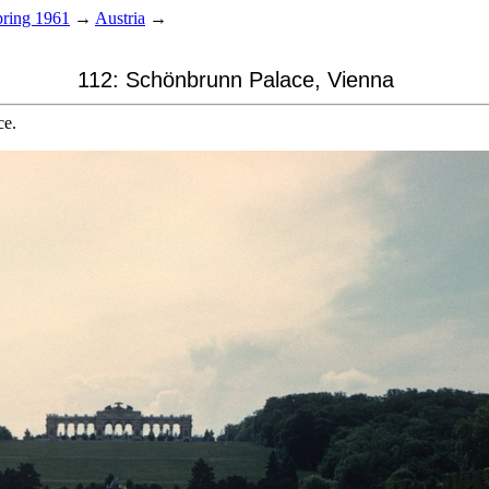
ring 1961
→
Austria
→
112: Schönbrunn Palace, Vienna
ce.