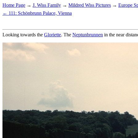
Home Page
→
J. Wiss Family
→
Mildred Wiss Pictures
→
Europe Sp
← 111: Schönbrunn Palace, Vienna
Looking towards the
Gloriette
. The
Neptunbrunnen
in the near distan