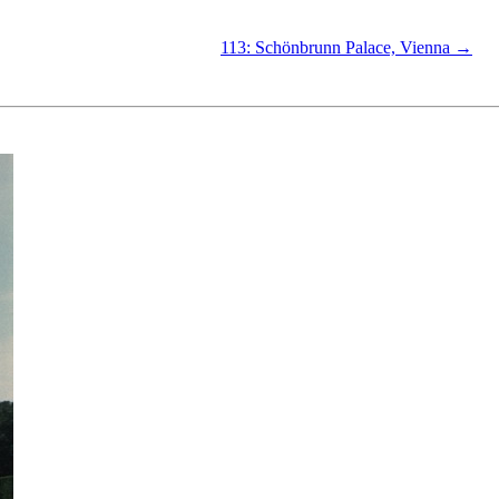
113: Schönbrunn Palace, Vienna →