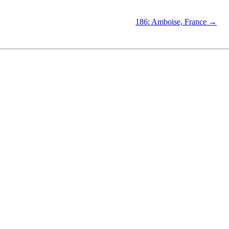
186: Amboise, France →