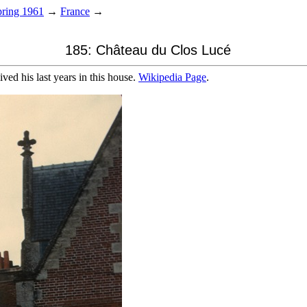
ring 1961
→
France
→
185: Château du Clos Lucé
ed his last years in this house.
Wikipedia Page
.