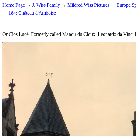
Home Page
→
J. Wiss Family
→
Mildred Wiss Pictures
→
Europe Sp
← 184: Château d'Amboise
Or Clos Lucé. Formerly called Manoir du Cloux. Leonardo da Vinci liv