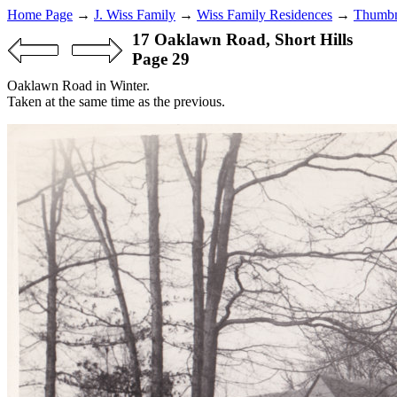
Home Page
→
J. Wiss Family
→
Wiss Family Residences
→
Thumbn
17 Oaklawn Road, Short Hills
Page 29
Oaklawn Road in Winter.
Taken at the same time as the previous.