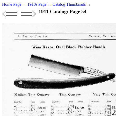
Home Page
→
1910s Page
→
Catalog Thumbnails
→
1911 Catalog: Page 54