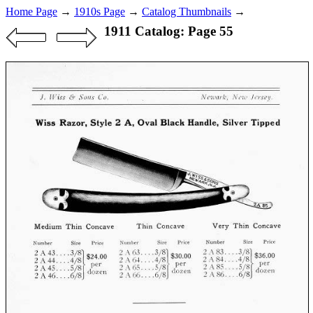
Home Page
→
1910s Page
→
Catalog Thumbnails
→
1911 Catalog: Page 55