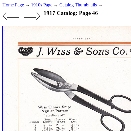
Home Page
→
1910s Page
→
Catalog Thumbnails
→
1917 Catalog: Page 46