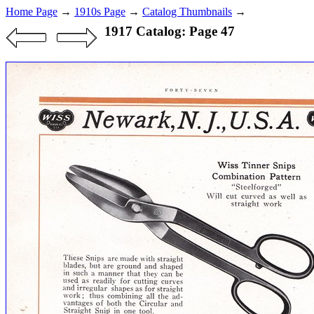
Home Page
→
1910s Page
→
Catalog Thumbnails
→
1917 Catalog: Page 47