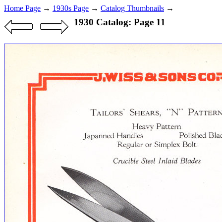
Home Page
→
1930s Page
→
Catalog Thumbnails
→
1930 Catalog: Page 11