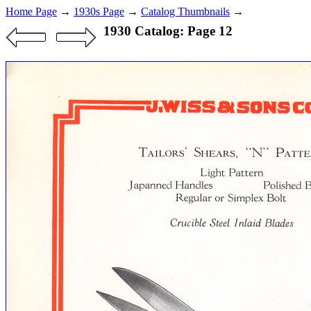
Home Page
→
1930s Page
→
Catalog Thumbnails
→
1930 Catalog: Page 12