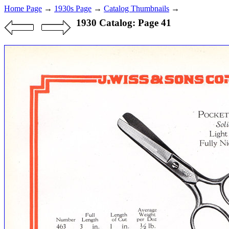
Home Page
→
1930s Page
→
Catalog Thumbnails
→
1930 Catalog: Page 41