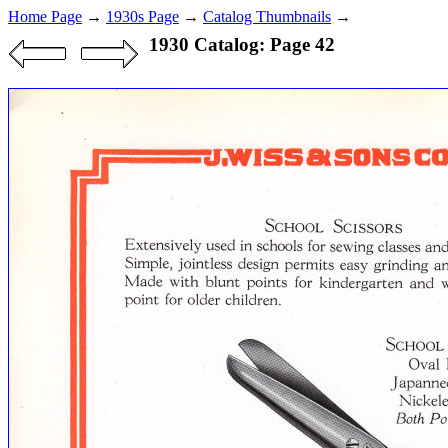
Home Page
→
1930s Page
→
Catalog Thumbnails
→
1930 Catalog: Page 42