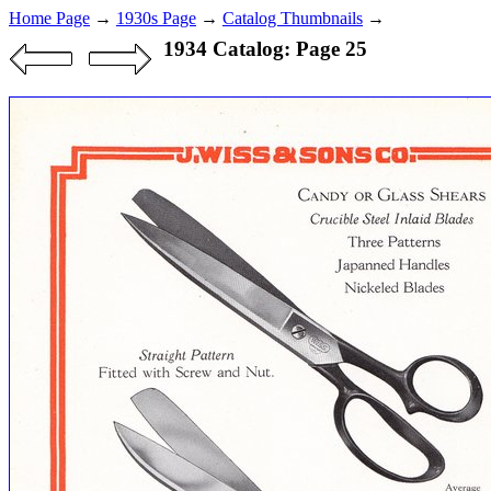
Home Page
→
1930s Page
→
Catalog Thumbnails
→
1934 Catalog: Page 25