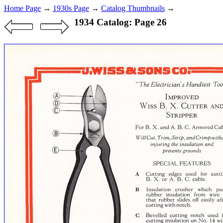
Home Page
→
1930s Page
→
Catalog Thumbnails
→
1934 Catalog: Page 26