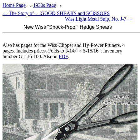
Home Page
→
1930s Page
→
← The Story of - - GOOD SHEARS and SCISSORS
Wiss Light Metal Snip, No. J-7 →
New Wiss "Shock-Proof" Hedge Shears
Also has pages for the Wiss-Clipper and Hy-Power Pruners. 4
pages. Includes prices. Folds to 3-1/8" × 5-15/16". Inventory
number GT-36-100. Also in
PDF
.