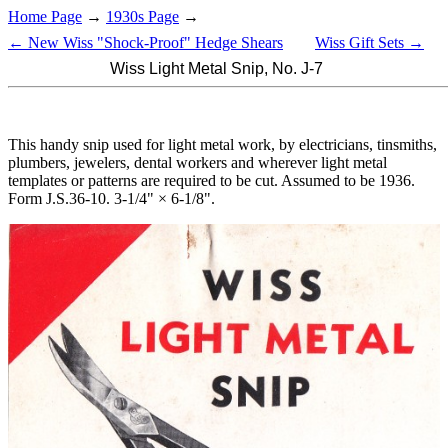
Home Page
→
1930s Page
→
← New Wiss "Shock-Proof" Hedge Shears
Wiss Gift Sets →
Wiss Light Metal Snip, No. J-7
This handy snip used for light metal work, by electricians, tinsmiths,
plumbers, jewelers, dental workers and wherever light metal
templates or patterns are required to be cut. Assumed to be 1936.
Form J.S.36-10. 3-1/4" × 6-1/8".